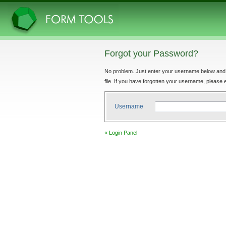
Forgot your Password?
No problem. Just enter your username below and yo
file. If you have forgotten your username, please e
Username
« Login Panel